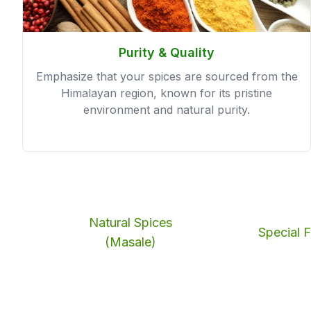
Purity & Quality
Emphasize that your spices are sourced from the
Himalayan region, known for its pristine
environment and natural purity.
Natural Spices
Special F
(Masale)