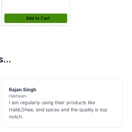
Add to Cart
...
Rajan Singh
Haldwani
I am regularly using their products like
Haldi,Ghee, and spices and the quality is top
notch.