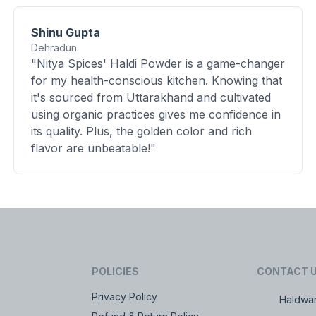
Shinu Gupta
Dehradun
"Nitya Spices' Haldi Powder is a game-changer
for my health-conscious kitchen. Knowing that
it's sourced from Uttarakhand and cultivated
using organic practices gives me confidence in
its quality. Plus, the golden color and rich
flavor are unbeatable!"
POLICIES
CONTACT 
Privacy Policy
Haldwan