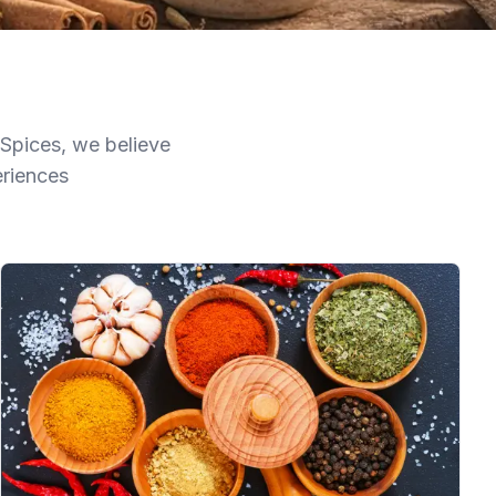
 Spices, we believe
eriences