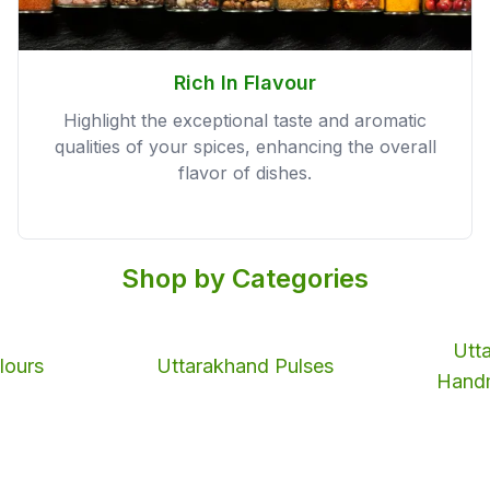
Rich In Flavour
Highlight the exceptional taste and aromatic
qualities of your spices, enhancing the overall
flavor of dishes.
Shop by Categories
Utt
lours
Uttarakhand Pulses
Hand