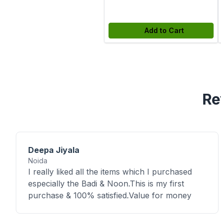
Add to Cart
Re
Deepa Jiyala
Noida
I really liked all the items which I purchased
especially the Badi & Noon.This is my first
purchase & 100% satisfied.Value for money