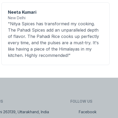
Neeta Kumari
New Delhi
"Nitya Spices has transformed my cooking.
The Pahadi Spices add an unparalleled depth
of flavor. The Pahadi Rice cooks up perfectly
every time, and the pulses are a must-try. It's
like having a piece of the Himalayas in my
kitchen. Highly recommended!"
US
FOLLOW US
i 263139, Uttarakhand, India
Facebook