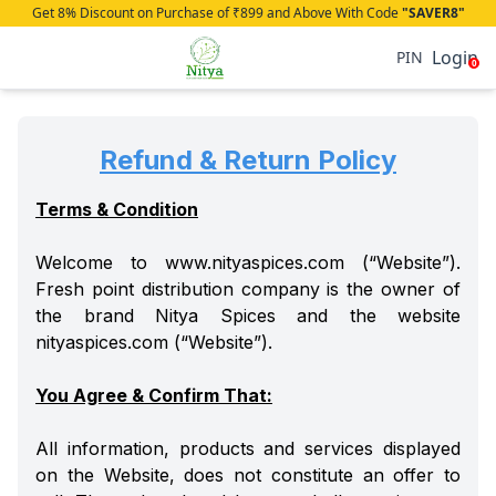
Get 8% Discount on Purchase of ₹899 and Above With Code
"SAVER8"
Login
PIN
0
Refund & Return Policy
Terms & Condition
Welcome to www.nityaspices.com (“Website”).
Fresh point distribution company is the owner of
the brand Nitya Spices and the website
nityaspices.com (“Website”).
You Agree & Confirm That:
All information, products and services displayed
on the Website, does not constitute an offer to