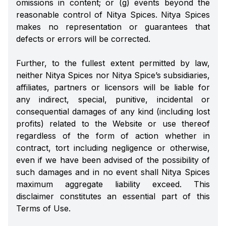
omissions in content; or (g) events beyond the
reasonable control of Nitya Spices. Nitya Spices
makes no representation or guarantees that
defects or errors will be corrected.
Further, to the fullest extent permitted by law,
neither Nitya Spices nor Nitya Spice’s subsidiaries,
affiliates, partners or licensors will be liable for
any indirect, special, punitive, incidental or
consequential damages of any kind (including lost
profits) related to the Website or use thereof
regardless of the form of action whether in
contract, tort including negligence or otherwise,
even if we have been advised of the possibility of
such damages and in no event shall Nitya Spices
maximum aggregate liability exceed. This
disclaimer constitutes an essential part of this
Terms of Use.