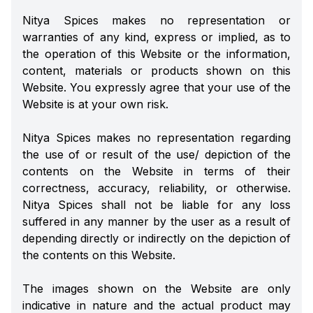
Nitya Spices makes no representation or
warranties of any kind, express or implied, as to
the operation of this Website or the information,
content, materials or products shown on this
Website. You expressly agree that your use of the
Website is at your own risk.
Nitya Spices makes no representation regarding
the use of or result of the use/ depiction of the
contents on the Website in terms of their
correctness, accuracy, reliability, or otherwise.
Nitya Spices shall not be liable for any loss
suffered in any manner by the user as a result of
depending directly or indirectly on the depiction of
the contents on this Website.
The images shown on the Website are only
indicative in nature and the actual product may