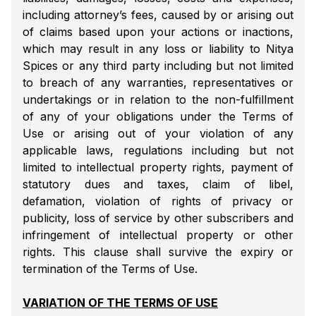
including attorney’s fees, caused by or arising out
of claims based upon your actions or inactions,
which may result in any loss or liability to Nitya
Spices or any third party including but not limited
to breach of any warranties, representatives or
undertakings or in relation to the non-fulfillment
of any of your obligations under the Terms of
Use or arising out of your violation of any
applicable laws, regulations including but not
limited to intellectual property rights, payment of
statutory dues and taxes, claim of libel,
defamation, violation of rights of privacy or
publicity, loss of service by other subscribers and
infringement of intellectual property or other
rights. This clause shall survive the expiry or
termination of the Terms of Use.
VARIATION OF THE TERMS OF USE