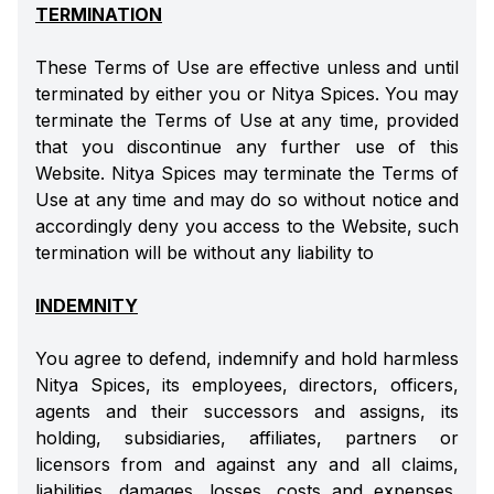
TERMINATION
These Terms of Use are effective unless and until
terminated by either you or Nitya Spices. You may
terminate the Terms of Use at any time, provided
that you discontinue any further use of this
Website. Nitya Spices may terminate the Terms of
Use at any time and may do so without notice and
accordingly deny you access to the Website, such
termination will be without any liability to
INDEMNITY
You agree to defend, indemnify and hold harmless
Nitya Spices, its employees, directors, officers,
agents and their successors and assigns, its
holding, subsidiaries, affiliates, partners or
licensors from and against any and all claims,
liabilities, damages, losses, costs and expenses,