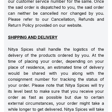
our customer service number for the same. Once
the said order is dispatched to you, the said order
can neither be cancelled nor changed by you.
Please refer to our Cancellation, Refunds and
Return Policy provided on our website.
SHIPPING AND DELIVERY
Nitya Spices shall handle the logistics of the
delivery of the products ordered by you. At the
time of placing your order, depending on your
place of residence, an estimated time of delivery
would be shared with you along with the
consignment number for tracking the status of
your order. Please note that Nitya Spices will try
its level best to make sure that you receive your
order as fast as possible but due to certain
external circumstances, your order might take a
while longer to get delivered. Nitya Spices will take