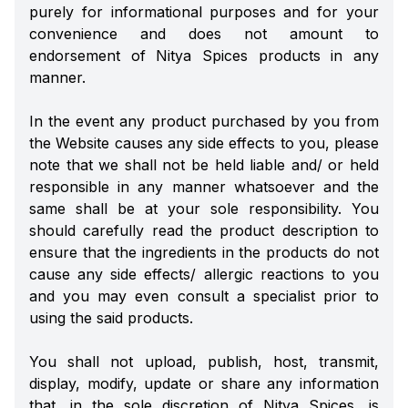
purely for informational purposes and for your
convenience and does not amount to
endorsement of Nitya Spices products in any
manner.
In the event any product purchased by you from
the Website causes any side effects to you, please
note that we shall not be held liable and/ or held
responsible in any manner whatsoever and the
same shall be at your sole responsibility. You
should carefully read the product description to
ensure that the ingredients in the products do not
cause any side effects/ allergic reactions to you
and you may even consult a specialist prior to
using the said products.
You shall not upload, publish, host, transmit,
display, modify, update or share any information
that, in the sole discretion of Nitya Spices, is