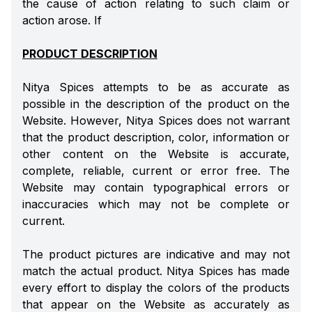
the cause of action relating to such claim or
action arose. If
PRODUCT DESCRIPTION
Nitya Spices attempts to be as accurate as
possible in the description of the product on the
Website. However, Nitya Spices does not warrant
that the product description, color, information or
other content on the Website is accurate,
complete, reliable, current or error free. The
Website may contain typographical errors or
inaccuracies which may not be complete or
current.
The product pictures are indicative and may not
match the actual product. Nitya Spices has made
every effort to display the colors of the products
that appear on the Website as accurately as