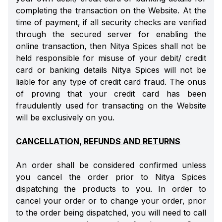
completing the transaction on the Website. At the
time of payment, if all security checks are verified
through the secured server for enabling the
online transaction, then Nitya Spices shall not be
held responsible for misuse of your debit/ credit
card or banking details Nitya Spices will not be
liable for any type of credit card fraud. The onus
of proving that your credit card has been
fraudulently used for transacting on the Website
will be exclusively on you.
CANCELLATION, REFUNDS AND RETURNS
An order shall be considered confirmed unless
you cancel the order prior to Nitya Spices
dispatching the products to you. In order to
cancel your order or to change your order, prior
to the order being dispatched, you will need to call