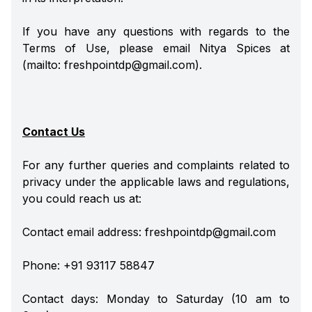
If you have any questions with regards to the
Terms of Use, please email Nitya Spices at
(mailto: freshpointdp@gmail.com).
Contact Us
For any further queries and complaints related to
privacy under the applicable laws and regulations,
you could reach us at:
Contact email address: freshpointdp@gmail.com
Phone: +91 93117 58847
Contact days: Monday to Saturday (10 am to