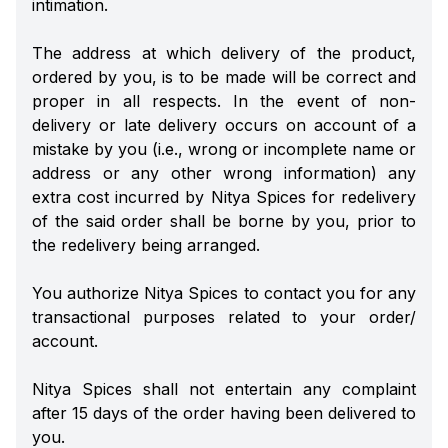
intimation.
The address at which delivery of the product,
ordered by you, is to be made will be correct and
proper in all respects. In the event of non-
delivery or late delivery occurs on account of a
mistake by you (i.e., wrong or incomplete name or
address or any other wrong information) any
extra cost incurred by Nitya Spices for redelivery
of the said order shall be borne by you, prior to
the redelivery being arranged.
You authorize Nitya Spices to contact you for any
transactional purposes related to your order/
account.
Nitya Spices shall not entertain any complaint
after 15 days of the order having been delivered to
you.