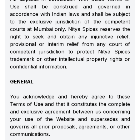
Use shall be construed and governed in
accordance with Indian laws and shall be subject
to the exclusive jurisdiction of the competent
courts at Mumbai only. Nitya Spices reserves the
right to seek and obtain any injunctive relief,
provisional or interim relief from any court of
competent jurisdiction to protect Nitya Spices
trademark or other intellectual property rights or
confidential information.
GENERAL
You acknowledge and hereby agree to these
Terms of Use and that it constitutes the complete
and exclusive agreement between us concerning
your use of the Website and supersedes and
governs all prior proposals, agreements, or other
communications.