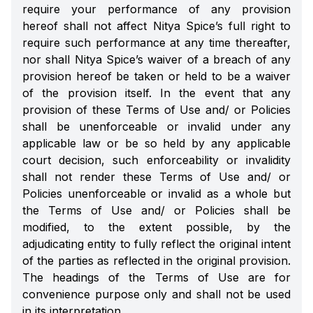
require your performance of any provision
hereof shall not affect Nitya Spice’s full right to
require such performance at any time thereafter,
nor shall Nitya Spice’s waiver of a breach of any
provision hereof be taken or held to be a waiver
of the provision itself. In the event that any
provision of these Terms of Use and/ or Policies
shall be unenforceable or invalid under any
applicable law or be so held by any applicable
court decision, such enforceability or invalidity
shall not render these Terms of Use and/ or
Policies unenforceable or invalid as a whole but
the Terms of Use and/ or Policies shall be
modified, to the extent possible, by the
adjudicating entity to fully reflect the original intent
of the parties as reflected in the original provision.
The headings of the Terms of Use are for
convenience purpose only and shall not be used
in its interpretation.