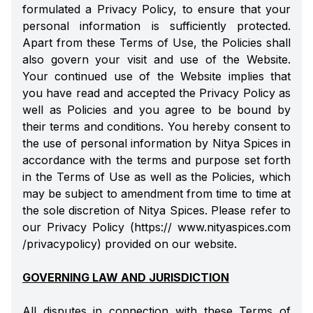
formulated a Privacy Policy, to ensure that your
personal information is sufficiently protected.
Apart from these Terms of Use, the Policies shall
also govern your visit and use of the Website.
Your continued use of the Website implies that
you have read and accepted the Privacy Policy as
well as Policies and you agree to be bound by
their terms and conditions. You hereby consent to
the use of personal information by Nitya Spices in
accordance with the terms and purpose set forth
in the Terms of Use as well as the Policies, which
may be subject to amendment from time to time at
the sole discretion of Nitya Spices. Please refer to
our Privacy Policy (https:// www.nityaspices.com
/privacypolicy) provided on our website.
GOVERNING LAW AND JURISDICTION
All disputes in connection with these Terms of