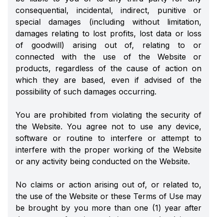
consequential, incidental, indirect, punitive or
special damages (including without limitation,
damages relating to lost profits, lost data or loss
of goodwill) arising out of, relating to or
connected with the use of the Website or
products, regardless of the cause of action on
which they are based, even if advised of the
possibility of such damages occurring.
You are prohibited from violating the security of
the Website. You agree not to use any device,
software or routine to interfere or attempt to
interfere with the proper working of the Website
or any activity being conducted on the Website.
No claims or action arising out of, or related to,
the use of the Website or these Terms of Use may
be brought by you more than one (1) year after