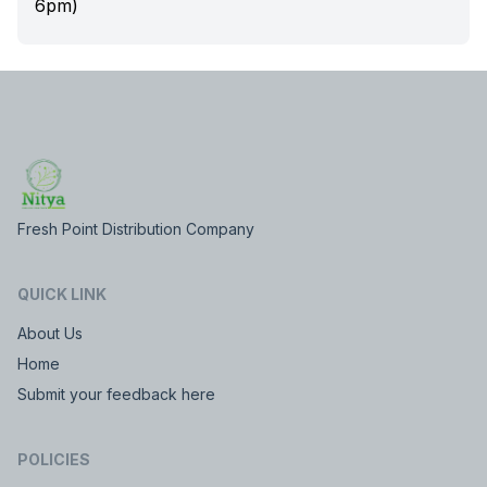
6pm)
Fresh Point Distribution Company
QUICK LINK
About Us
Home
Submit your feedback here
POLICIES