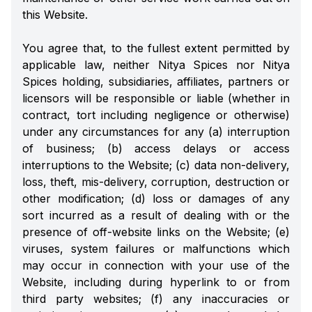
this Website.
You agree that, to the fullest extent permitted by
applicable law, neither Nitya Spices nor Nitya
Spices holding, subsidiaries, affiliates, partners or
licensors will be responsible or liable (whether in
contract, tort including negligence or otherwise)
under any circumstances for any (a) interruption
of business; (b) access delays or access
interruptions to the Website; (c) data non-delivery,
loss, theft, mis-delivery, corruption, destruction or
other modification; (d) loss or damages of any
sort incurred as a result of dealing with or the
presence of off-website links on the Website; (e)
viruses, system failures or malfunctions which
may occur in connection with your use of the
Website, including during hyperlink to or from
third party websites; (f) any inaccuracies or