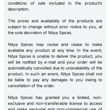
conditions of sale included in the product’s
description.
The prices and availability of the products are
subject to change without prior notice to you, at
the sole discretion of Nitya Spices.
Nitya Spices may revise and cease to make
available any product at any time. In the event,
Nitya Spices is unable to deliver the product, you
will be notified by e-mail and your order will be
automatically cancelled due to unavailability of the
product. In such an event, Nitya Spices shall not
be liable to pay any damages to you owing to
cancellation of the order.
Nitya Spices has granted you a limited, non-
exclusive and non-transferable license to access
and make personal and non-commercial use of