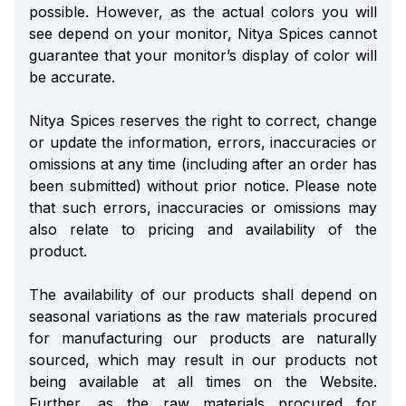
possible. However, as the actual colors you will
see depend on your monitor, Nitya Spices cannot
guarantee that your monitor’s display of color will
be accurate.
Nitya Spices reserves the right to correct, change
or update the information, errors, inaccuracies or
omissions at any time (including after an order has
been submitted) without prior notice. Please note
that such errors, inaccuracies or omissions may
also relate to pricing and availability of the
product.
The availability of our products shall depend on
seasonal variations as the raw materials procured
for manufacturing our products are naturally
sourced, which may result in our products not
being available at all times on the Website.
Further, as the raw materials procured for