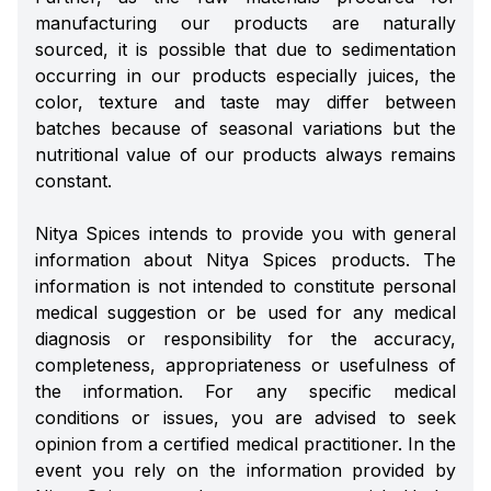
manufacturing our products are naturally
sourced, it is possible that due to sedimentation
occurring in our products especially juices, the
color, texture and taste may differ between
batches because of seasonal variations but the
nutritional value of our products always remains
constant.
Nitya Spices intends to provide you with general
information about Nitya Spices products. The
information is not intended to constitute personal
medical suggestion or be used for any medical
diagnosis or responsibility for the accuracy,
completeness, appropriateness or usefulness of
the information. For any specific medical
conditions or issues, you are advised to seek
opinion from a certified medical practitioner. In the
event you rely on the information provided by