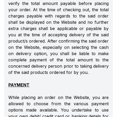
verify the total amount payable before placing
your order. At the time of checking out, the total
charges payable with regards to the said order
shall be displayed on the Website and no further
extra charges shall be applicable or payable by
you at the time of accepting delivery of the said
product/s ordered. After confirming the said order
on the Website, especially on selecting the cash
on delivery option, you shall be liable to make
complete payment of the total amount to the
concerned delivery person prior to taking delivery
of the said products ordered for by you.
PAYMENT
While placing an order on the Website, you are
allowed to choose from the various payment
options made available. You undertake to use
your own debit/ credit card or banking details for