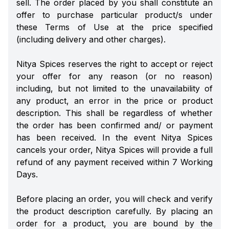
sell. The order placed by you shall constitute an
offer to purchase particular product/s under
these Terms of Use at the price specified
(including delivery and other charges).
Nitya Spices reserves the right to accept or reject
your offer for any reason (or no reason)
including, but not limited to the unavailability of
any product, an error in the price or product
description. This shall be regardless of whether
the order has been confirmed and/ or payment
has been received. In the event Nitya Spices
cancels your order, Nitya Spices will provide a full
refund of any payment received within 7 Working
Days.
Before placing an order, you will check and verify
the product description carefully. By placing an
order for a product, you are bound by the