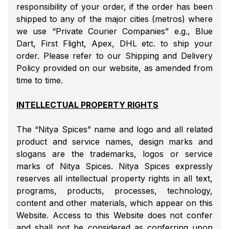
responsibility of your order, if the order has been
shipped to any of the major cities (metros) where
we use “Private Courier Companies” e.g., Blue
Dart, First Flight, Apex, DHL etc. to ship your
order. Please refer to our Shipping and Delivery
Policy provided on our website, as amended from
time to time.
INTELLECTUAL PROPERTY RIGHTS
The “Nitya Spices” name and logo and all related
product and service names, design marks and
slogans are the trademarks, logos or service
marks of Nitya Spices. Nitya Spices expressly
reserves all intellectual property rights in all text,
programs, products, processes, technology,
content and other materials, which appear on this
Website. Access to this Website does not confer
and shall not be considered as conferring upon