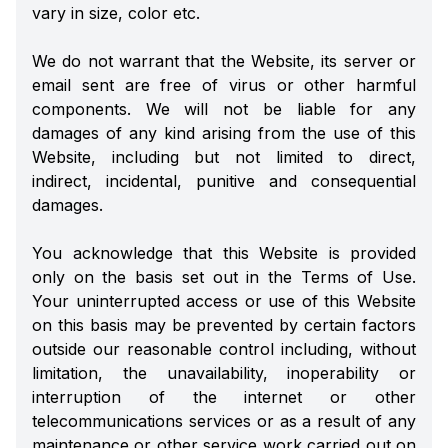
vary in size, color etc.
We do not warrant that the Website, its server or
email sent are free of virus or other harmful
components. We will not be liable for any
damages of any kind arising from the use of this
Website, including but not limited to direct,
indirect, incidental, punitive and consequential
damages.
You acknowledge that this Website is provided
only on the basis set out in the Terms of Use.
Your uninterrupted access or use of this Website
on this basis may be prevented by certain factors
outside our reasonable control including, without
limitation, the unavailability, inoperability or
interruption of the internet or other
telecommunications services or as a result of any
maintenance or other service work carried out on