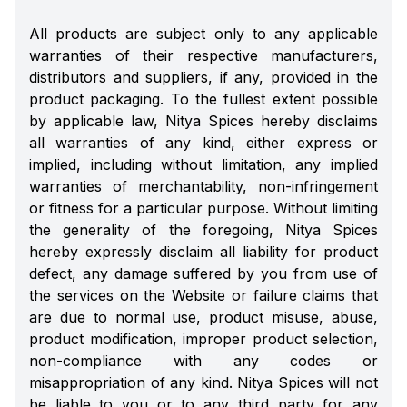
All products are subject only to any applicable
warranties of their respective manufacturers,
distributors and suppliers, if any, provided in the
product packaging. To the fullest extent possible
by applicable law, Nitya Spices hereby disclaims
all warranties of any kind, either express or
implied, including without limitation, any implied
warranties of merchantability, non-infringement
or fitness for a particular purpose. Without limiting
the generality of the foregoing, Nitya Spices
hereby expressly disclaim all liability for product
defect, any damage suffered by you from use of
the services on the Website or failure claims that
are due to normal use, product misuse, abuse,
product modification, improper product selection,
non-compliance with any codes or
misappropriation of any kind. Nitya Spices will not
be liable to you or to any third party for any