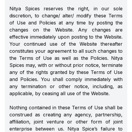
Nitya Spices reserves the right, in our sole
discretion, to change/ alter/ modify these Terms
of Use and Policies at any time by posting the
changes on the Website. Any changes are
effective immediately upon posting to the Website.
Your continued use of the Website thereafter
constitutes your agreement to all such changes to
the Terms of Use as well as the Policies. Nitya
Spices may, with or without prior notice, terminate
any of the rights granted by these Terms of Use
and Policies. You shall comply immediately with
any termination or other notice, including, as
applicable, by ceasing all use of the Website.
Nothing contained in these Terms of Use shall be
construed as creating any agency, partnership,
affiliation, joint venture or other form of joint
enterprise between us. Nitya Spice’s failure to