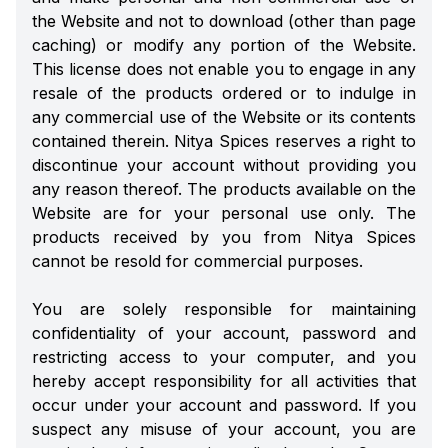
the Website and not to download (other than page
caching) or modify any portion of the Website.
This license does not enable you to engage in any
resale of the products ordered or to indulge in
any commercial use of the Website or its contents
contained therein. Nitya Spices reserves a right to
discontinue your account without providing you
any reason thereof. The products available on the
Website are for your personal use only. The
products received by you from Nitya Spices
cannot be resold for commercial purposes.
You are solely responsible for maintaining
confidentiality of your account, password and
restricting access to your computer, and you
hereby accept responsibility for all activities that
occur under your account and password. If you
suspect any misuse of your account, you are