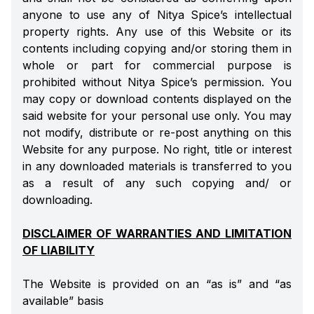
anyone to use any of Nitya Spice’s intellectual
property rights. Any use of this Website or its
contents including copying and/or storing them in
whole or part for commercial purpose is
prohibited without Nitya Spice’s permission. You
may copy or download contents displayed on the
said website for your personal use only. You may
not modify, distribute or re-post anything on this
Website for any purpose. No right, title or interest
in any downloaded materials is transferred to you
as a result of any such copying and/ or
downloading.
DISCLAIMER OF WARRANTIES AND LIMITATION
OF LIABILITY
The Website is provided on an “as is” and “as
available” basis