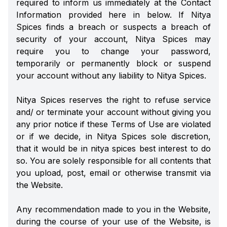
required to inform us immediately at the Contact
Information provided here in below. If Nitya
Spices finds a breach or suspects a breach of
security of your account, Nitya Spices may
require you to change your password,
temporarily or permanently block or suspend
your account without any liability to Nitya Spices.
Nitya Spices reserves the right to refuse service
and/ or terminate your account without giving you
any prior notice if these Terms of Use are violated
or if we decide, in Nitya Spices sole discretion,
that it would be in nitya spices best interest to do
so. You are solely responsible for all contents that
you upload, post, email or otherwise transmit via
the Website.
Any recommendation made to you in the Website,
during the course of your use of the Website, is