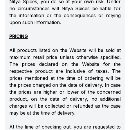
Nitya Spices, you do so at your own risk. Under
no circumstances will Nitya Spices be liable for
the information or the consequences or relying
upon such information.
PRICING
All products listed on the Website will be sold at
maximum retail price unless otherwise specified.
The prices declared on the Website for the
respective product are inclusive of taxes. The
prices mentioned at the time of ordering will be
the prices charged on the date of delivery. In case
the prices are higher or lower of the concerned
product, on the date of delivery, no additional
charges will be collected or refunded as the case
may be at the time of delivery.
At the time of checking out, you are requested to