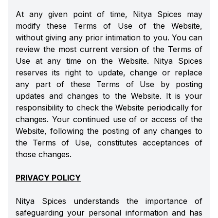
At any given point of time, Nitya Spices may
modify these Terms of Use of the Website,
without giving any prior intimation to you. You can
review the most current version of the Terms of
Use at any time on the Website. Nitya Spices
reserves its right to update, change or replace
any part of these Terms of Use by posting
updates and changes to the Website. It is your
responsibility to check the Website periodically for
changes. Your continued use of or access of the
Website, following the posting of any changes to
the Terms of Use, constitutes acceptances of
those changes.
PRIVACY POLICY
Nitya Spices understands the importance of
safeguarding your personal information and has