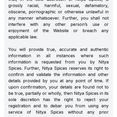
grossly racial, harmful, sexual, defamatory,
obscene, pornographic or otherwise unlawful in
any manner whatsoever. Further, you shall not
interfere with any other person’s use or
enjoyment of the Website or breach any
applicable law.
You will provide true, accurate and authentic
information in all instances where such
information is requested from you by Nitya
Spices. Further, Nitya Spices reserves its right to
confirm and validate the information and other
details provided by you at any point of time. If
upon confirmation, your details are found not to
be true, partially or wholly, then Nitya Spices in its
sole discretion has the right to reject your
registration and to debar you from using any
service of Nitya Spices without any prior