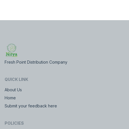
Fresh Point Distribution Company
QUICK LINK
About Us
Home
Submit your feedback here
POLICIES