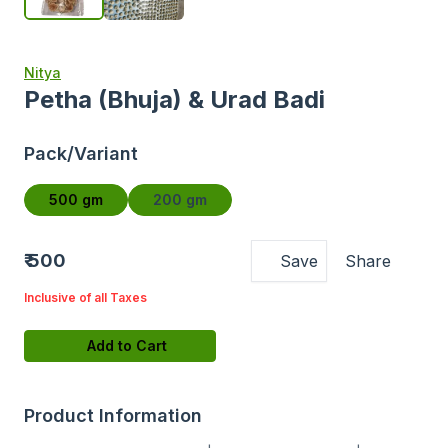
Nitya
Petha (Bhuja) & Urad Badi
Pack/Variant
500 gm
200 gm
₹ 500
Save
Share
Inclusive of all Taxes
Add to Cart
Product Information