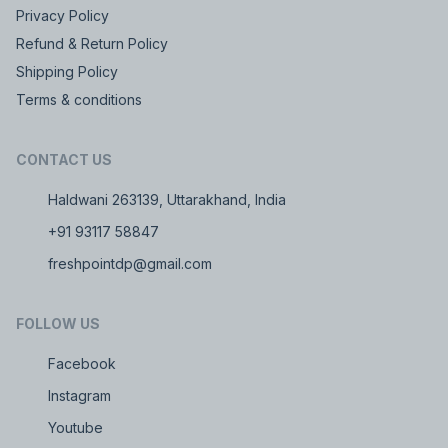
Privacy Policy
Refund & Return Policy
Shipping Policy
Terms & conditions
CONTACT US
Haldwani 263139, Uttarakhand, India
+91 93117 58847
freshpointdp@gmail.com
FOLLOW US
Facebook
Instagram
Youtube