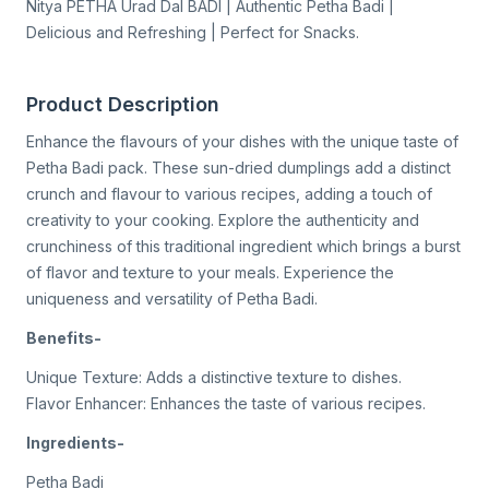
Nitya PETHA Urad Dal BADI | Authentic Petha Badi |
Delicious and Refreshing | Perfect for Snacks.
Product Description
Enhance the flavours of your dishes with the unique taste of
Petha Badi pack. These sun-dried dumplings add a distinct
crunch and flavour to various recipes, adding a touch of
creativity to your cooking. Explore the authenticity and
crunchiness of this traditional ingredient which brings a burst
of flavor and texture to your meals. Experience the
uniqueness and versatility of Petha Badi.
Benefits-
Unique Texture: Adds a distinctive texture to dishes.
Flavor Enhancer: Enhances the taste of various recipes.
Ingredients-
Petha Badi