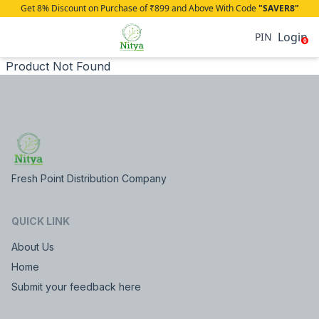
Get 8% Discount on Purchase of ₹899 and Above With Code
"SAVER8"
Login
PIN
0
Product Not Found
Fresh Point Distribution Company
QUICK LINK
About Us
Home
Submit your feedback here