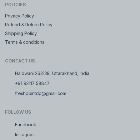
POLICIES
Privacy Policy
Refund & Return Policy
Shipping Policy
Terms & conditions
CONTACT US
Haldwani 263139, Uttarakhand, India
+91 93117 58847
freshpointdp@gmail.com
FOLLOW US
Facebook
Instagram