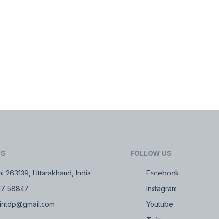
US
FOLLOW US
i 263139, Uttarakhand, India
Facebook
17 58847
Instagram
intdp@gmail.com
Youtube