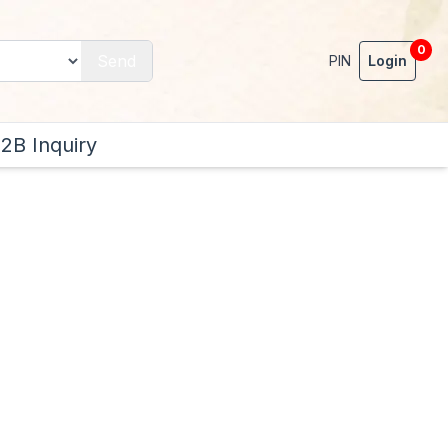
0
Send
PIN
Login
2B Inquiry