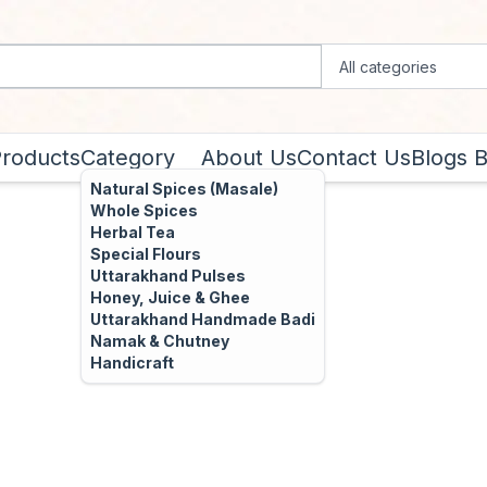
Products
Category
About Us
Contact Us
Blogs
B
Natural Spices (Masale)
Whole Spices
Herbal Tea
Special Flours
Uttarakhand Pulses
Honey, Juice & Ghee
Uttarakhand Handmade Badi
Namak & Chutney
Handicraft