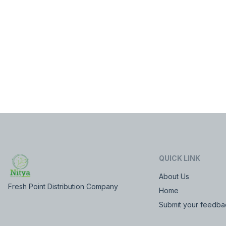
QUICK LINK
About Us
Fresh Point Distribution Company
Home
Submit your feedba