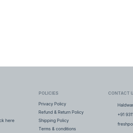
POLICIES
CONTACT 
Privacy Policy
Haldwan
Refund & Return Policy
+91 931
ck here
Shipping Policy
freshpo
Terms & conditions