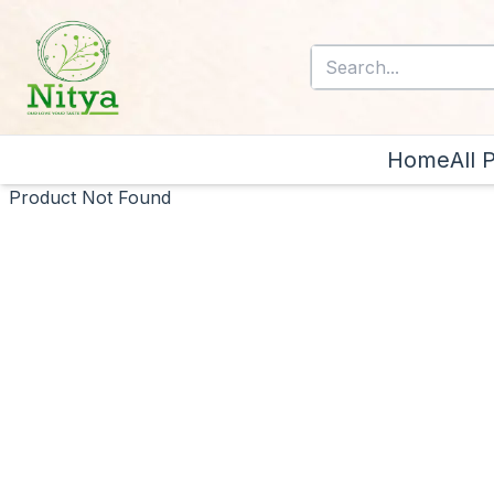
Home
All 
Product Not Found