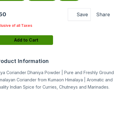
150
Save
Share
clusive of all Taxes
Add to Cart
roduct Information
tya Coriander Dhaniya Powder | Pure and Freshly Ground
malayan Coriander from Kumaon Himalaya | Aromatic and
ality Indian Spice for Curries, Chutneys and Marinades.