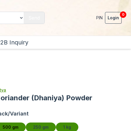
0
Send
PIN
Login
2B Inquiry
tya
oriander (Dhaniya) Powder
ack/Variant
500 gm
250 gm
1 kg