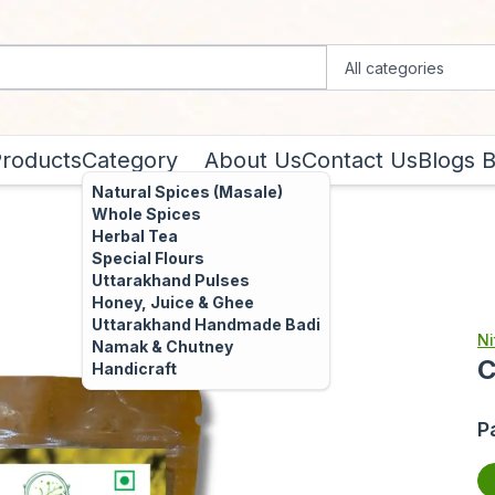
Products
Category
About Us
Contact Us
Blogs
B
Natural Spices (Masale)
Whole Spices
Herbal Tea
Special Flours
Uttarakhand Pulses
Honey, Juice & Ghee
Uttarakhand Handmade Badi
Ni
Namak & Chutney
C
Handicraft
P