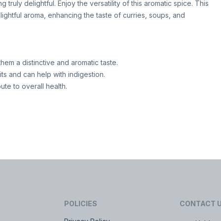
truly delightful. Enjoy the versatility of this aromatic spice. This
lightful aroma, enhancing the taste of curries, soups, and
them a distinctive and aromatic taste.
ts and can help with indigestion.
ute to overall health.
POLICIES
CONTACT 