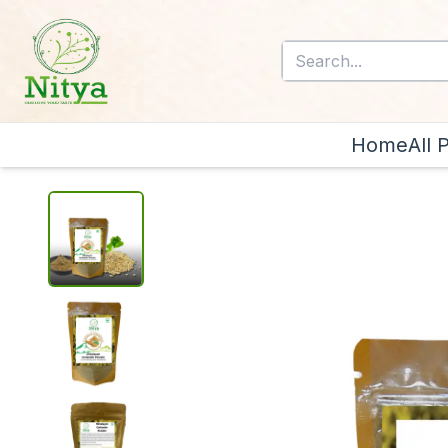
Home
All 