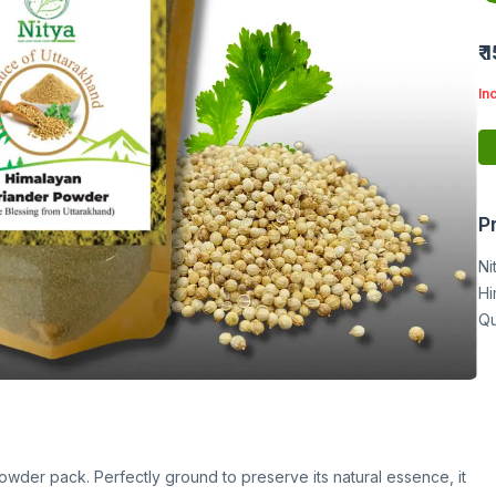
₹ 
In
P
Ni
Hi
Qu
owder pack. Perfectly ground to preserve its natural essence, it