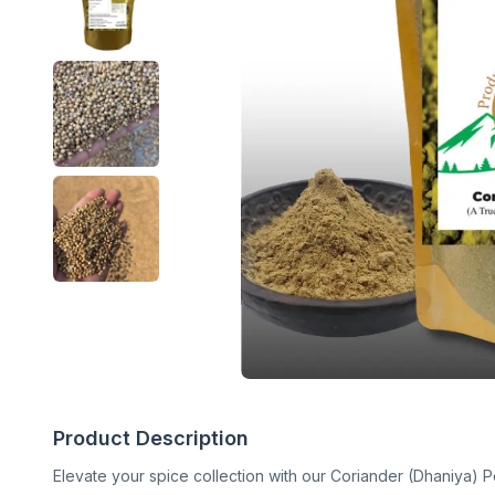
Product Description
Elevate your spice collection with our Coriander (Dhaniya) P