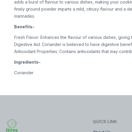
adds a burst of flavour to various dishes, making your cooking 
finely ground powder imparts a mild, citrusy flavour and a de
marinades.
Benefits-
Fresh Flavor: Enhances the flavour of various dishes, giving 
Digestive Aid: Coriander is believed to have digestive benefi
Antioxidant Properties: Contains antioxidants that may contrib
Ingredients-
Coriander
QUICK LINK