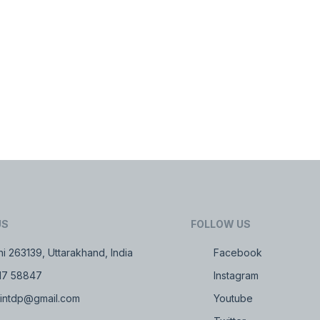
US
FOLLOW US
i 263139, Uttarakhand, India
Facebook
17 58847
Instagram
intdp@gmail.com
Youtube