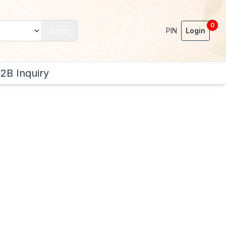
0
Send
PIN
Login
2B Inquiry