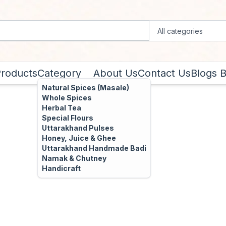
Products
Category
About Us
Contact Us
Blogs
B
Natural Spices (Masale)
Whole Spices
Herbal Tea
Special Flours
Uttarakhand Pulses
Honey, Juice & Ghee
Uttarakhand Handmade Badi
Namak & Chutney
Handicraft