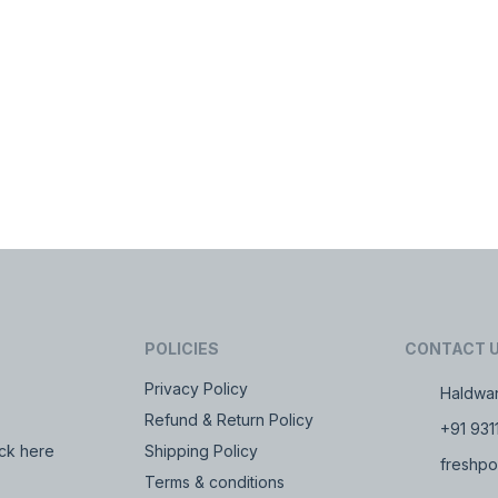
POLICIES
CONTACT 
Privacy Policy
Haldwan
Refund & Return Policy
+91 931
ck here
Shipping Policy
freshpo
Terms & conditions