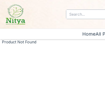
Home
All 
Product Not Found