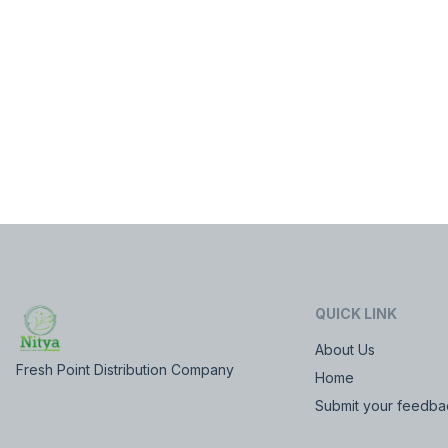
QUICK LINK
About Us
Fresh Point Distribution Company
Home
Submit your feedba