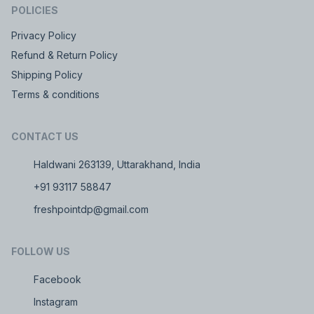
POLICIES
Privacy Policy
Refund & Return Policy
Shipping Policy
Terms & conditions
CONTACT US
Haldwani 263139, Uttarakhand, India
+91 93117 58847
freshpointdp@gmail.com
FOLLOW US
Facebook
Instagram