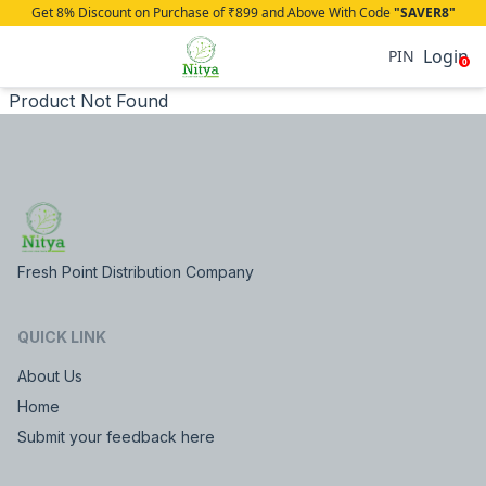
Get 8% Discount on Purchase of ₹899 and Above With Code
"SAVER8"
Login
PIN
0
Product Not Found
Fresh Point Distribution Company
QUICK LINK
About Us
Home
Submit your feedback here